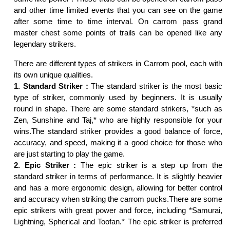
and other time limited events that you can see on the game
after some time to time interval. On carrom pass grand
master chest some points of trails can be opened like any
legendary strikers.
There are different types of strikers in Carrom pool, each with
its own unique qualities.
1. Standard Striker :
The standard striker is the most basic
type of striker, commonly used by beginners. It is usually
round in shape. There are some standard strikers, *such as
Zen, Sunshine and Taj,* who are highly responsible for your
wins.The standard striker provides a good balance of force,
accuracy, and speed, making it a good choice for those who
are just starting to play the game.
2. Epic Striker :
The epic striker is a step up from the
standard striker in terms of performance. It is slightly heavier
and has a more ergonomic design, allowing for better control
and accuracy when striking the carrom pucks.There are some
epic strikers with great power and force, including *Samurai,
Lightning, Spherical and Toofan.* The epic striker is preferred