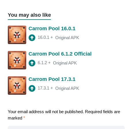
You may also like
Carrom Pool 16.0.1
16.0.1
+
Original APK
Carrom Pool 6.1.2 Official
6.1.2
+
Original APK
Carrom Pool 17.3.1
17.3.1
+
Original APK
Your email address will not be published.
Required fields are
marked
*