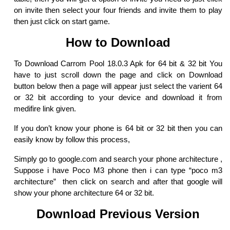
on invite then select your four friends and invite them to play
then just click on start game.
How to Download
To Download Carrom Pool 18.0.3 Apk for 64 bit & 32 bit You
have to just scroll down the page and click on Download
button below then a page will appear just select the varient 64
or 32 bit according to your device and download it from
medifire link given.
If you don’t know your phone is 64 bit or 32 bit then you can
easily know by follow this process,
Simply go to google.com and search your phone architecture ,
Suppose i have Poco M3 phone then i can type “poco m3
architecture” then click on search and after that google will
show your phone architecture 64 or 32 bit.
Download Previous Version