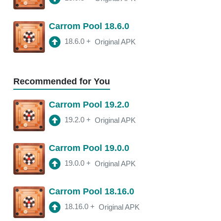
18.11.4
APK
Carrom Pool 18.6.0
3:10 am
250 Mb
18.6.0
+
Original APK
18.11.2
APK
3:22 am
250 Mb
Recommended for You
18.11.0
APK
Carrom Pool 19.2.0
2:13 am
250 Mb
19.2.0
+
Original APK
18.10.1
APK
Carrom Pool 19.0.0
2:00 am
250 Mb
19.0.0
+
Original APK
Carrom Pool 18.16.0
18.16.0
+
Original APK