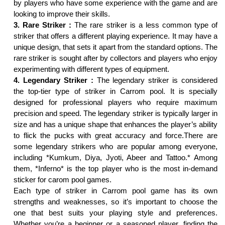
by players who have some experience with the game and are
looking to improve their skills.
3. Rare Striker :
The rare striker is a less common type of
striker that offers a different playing experience. It may have a
unique design, that sets it apart from the standard options. The
rare striker is sought after by collectors and players who enjoy
experimenting with different types of equipment.
4. Legendary Striker :
The legendary striker is considered
the top-tier type of striker in Carrom pool. It is specially
designed for professional players who require maximum
precision and speed. The legendary striker is typically larger in
size and has a unique shape that enhances the player’s ability
to flick the pucks with great accuracy and force.There are
some legendary strikers who are popular among everyone,
including *Kumkum, Diya, Jyoti, Abeer and Tattoo.* Among
them, *Inferno* is the top player who is the most in-demand
sticker for carom pool games.
Each type of striker in Carrom pool game has its own
strengths and weaknesses, so it’s important to choose the
one that best suits your playing style and preferences.
Whether you’re a beginner or a seasoned player, finding the