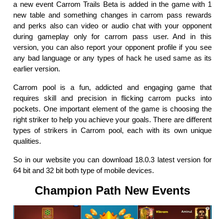
a new event Carrom Trails Beta is added in the game with 1
new table and something changes in carrom pass rewards
and perks also can video or audio chat with your opponent
during gameplay only for carrom pass user. And in this
version, you can also report your opponent profile if you see
any bad language or any types of hack he used same as its
earlier version.
Carrom pool is a fun, addicted and engaging game that
requires skill and precision in flicking carrom pucks into
pockets. One important element of the game is choosing the
right striker to help you achieve your goals. There are different
types of strikers in Carrom pool, each with its own unique
qualities.
So in our website you can download 18.0.3 latest version for
64 bit and 32 bit both type of mobile devices.
Champion Path New Events