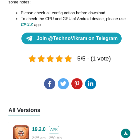
some notes:
Please check all configuration before download.
To check the CPU and GPU of Android device, please use
CPU-Z
app
Join @TechnoVikram on Telegram
5/5 - (1 vote)
All Versions
19.2.0
APK
2:25 am
250 Mb