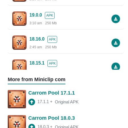
19.0.0
APK
3:10 am
250 Mb
18.16.0
APK
2:45 am
250 Mb
18.15.1
APK
2:38 am
More from Miniclip com
18.13.5
APK
Carrom Pool 17.1.1
2:30 am
250 Mb
17.1.1
+
Original APK
18.13.0
APK
Carrom Pool 18.0.3
2:47 am
150 Mb
18.0.3
+
Original APK