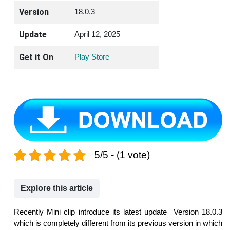
Version
18.0.3
Update
April 12, 2025
Get it On
Play Store
5/5 - (1 vote)
Explore this article
Recently Mini clip introduce its latest update Version 18.0.3
which is completely different from its previous version in which