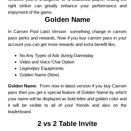
right striker can greatly enhance your performance and
enjoyment of the game.
Golden Name
In Carrom Pool Latst Version something change in carrom
pass perks and rewards, Now if you buy carrom pass in your
account you can get more rewards and extra benefit like,
No Any Types of Ads during Gameplay
Video and Voice Chat Option
Legendary Equipments
Golden Name (New)
Golden Name:
From now in latest version if you buy Carrom
pass then you get a special feature of Golden Name by which
your name will be displayed as bold letter and golden color and
it will be visible to all of your friends and also on the
leaderboard.
2 vs 2 Table Invite