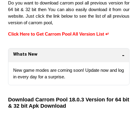
Do you want to download carrom pool all previous version for
64 bit & 32 bit then You can also easily download it from our
website. Just click the link below to see the list of all previous
version of carrom pool,
Click Here to Get Carrom Pool All Version List ↵
Whats New
New game modes are coming soon! Update now and log
in every day for a surprise.
Download Carrom Pool 18.0.3 Version for 64 bit
& 32 bit Apk Download