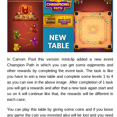
In Carrom Pool this version miniclip added a new event
Champion Path in which you can get some eqipments and
other rewards by completing the event task. The task is like
you have to win a new table and complete some levels 1 to 4
as you can see in the above image . After completion of 1 task
you will get a rewards and after that a new task again start and
so on it will continue like that, the rewards will be different in
each case.
You can play this table by giving some coins and if you loose
any game the coin you invested also will be lost and you need