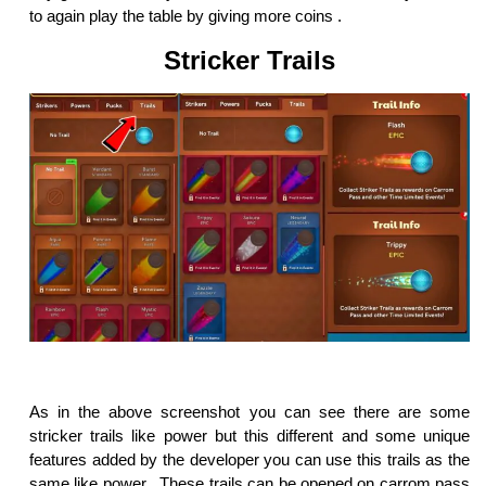
to again play the table by giving more coins .
Stricker Trails
As in the above screenshot you can see there are some
stricker trails like power but this different and some unique
features added by the developer you can use this trails as the
same like power . These trails can be opened on carrom pass