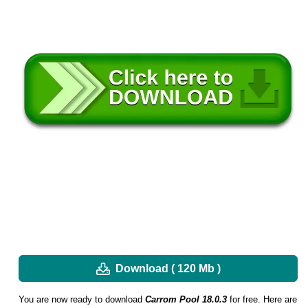
Download ( 120 Mb )
You are now ready to download
Carrom Pool 18.0.3
for free. Here are