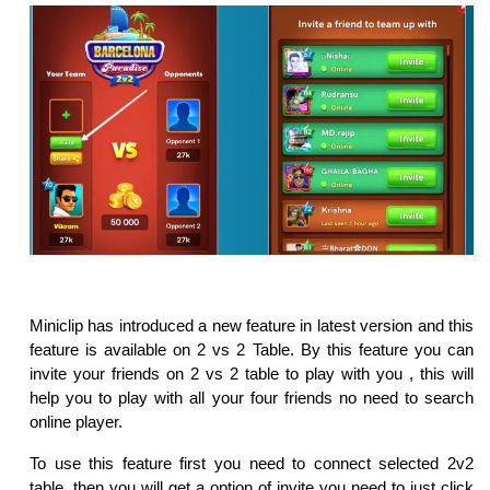
Miniclip has introduced a new feature in latest version and this
feature is available on 2 vs 2 Table. By this feature you can
invite your friends on 2 vs 2 table to play with you , this will
help you to play with all your four friends no need to search
online player.
To use this feature first you need to connect selected 2v2
table, then you will get a option of invite you need to just click