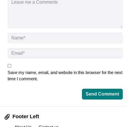
Save my name, email, and website in this browser for the next
time I comment.
Footer Left