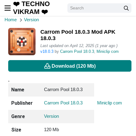
❤️ TECHNO
VIKRAM ❤️
Home
Version
Carrom Pool 18.0.3 Mod APK
18.0.3
Last updated on April 12, 2025 (1 year ago )
v18.0.3
by
Carrom Pool 18.0.3
,
Miniclip com
Download (120 Mb)
,
Name
Carrom Pool 18.0.3
Publisher
Carrom Pool 18.0.3
Miniclip com
Genre
Version
Size
120 Mb