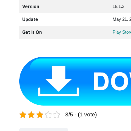
Version
18.1.2
Update
May 21, 
Get it On
Play Stor
3/5 - (1 vote)