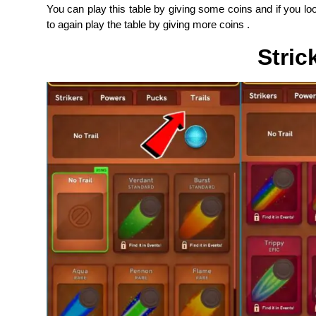
You can play this table by giving some coins and if you l
to again play the table by giving more coins .
Stric