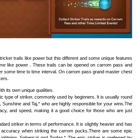
cker trails like power but this different and some unique features
ame like power . These trails can be opened on carrom pass and
ter some time to time interval. On carrom pass grand master chest
kers.
th its own unique qualities.
c type of striker, commonly used by beginners. It is usually round
 Sunshine and Taj,* who are highly responsible for your wins.The
racy, and speed, making it a good choice for those who are just
dard striker in terms of performance. It is slightly heavier and has
nd accuracy when striking the carrom pucks.There are some epic
Lightning, Spherical and Toofan.* The epic striker is preferred by