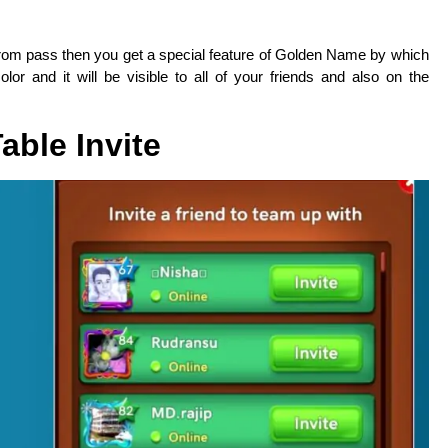
rrom pass then you get a special feature of Golden Name by which
or and it will be visible to all of your friends and also on the
Table Invite