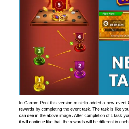
In Carrom Pool this version miniclip added a new even
rewards by completing the event task. The task is like yo
can see in the above image . After completion of 1 task you
it will continue like that, the rewards will be different in eac