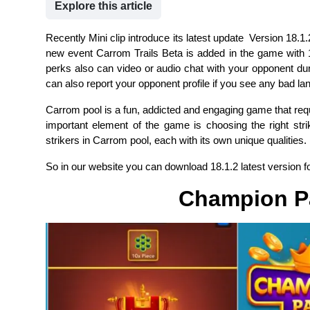
Explore this article
Recently Mini clip introduce its latest update Version 18.1.
new event Carrom Trails Beta is added in the game with
perks also can video or audio chat with your opponent dur
can also report your opponent profile if you see any bad la
Carrom pool is a fun, addicted and engaging game that requ
important element of the game is choosing the right stri
strikers in Carrom pool, each with its own unique qualities.
So in our website you can download 18.1.2 latest version fo
Champion P