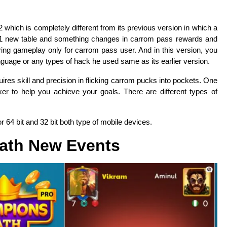
2 which is completely different from its previous version in which a
 1 new table and something changes in carrom pass rewards and
ing gameplay only for carrom pass user. And in this version, you
nguage or any types of hack he used same as its earlier version.
ires skill and precision in flicking carrom pucks into pockets. One
ker to help you achieve your goals. There are different types of
r 64 bit and 32 bit both type of mobile devices.
ath New Events