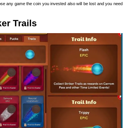
oose any game the coin you invested also will be lost and you need
ker Trails