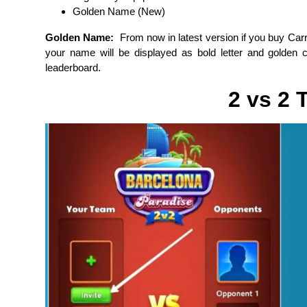
Golden Name (New)
Golden Name:
From now in latest version if you buy Ca
your name will be displayed as bold letter and golden col
leaderboard.
2 vs 2 