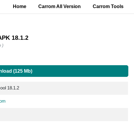
Home
Carrom All Version
Carrom Tools
APK 18.1.2
 )
load (125 Mb)
ool 18.1.2
com