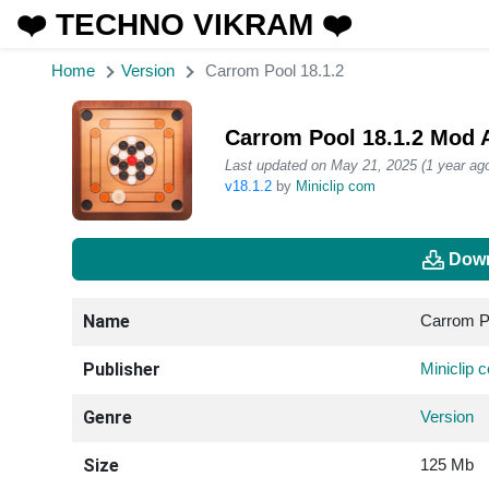
❤️ TECHNO VIKRAM ❤️
Home
Version
Carrom Pool 18.1.2
Carrom Pool 18.1.2 Mod 
Last updated on May 21, 2025 (1 year ago
v18.1.2
by
Miniclip com
Down
Name
Carrom P
Publisher
Miniclip 
Genre
Version
Size
125 Mb