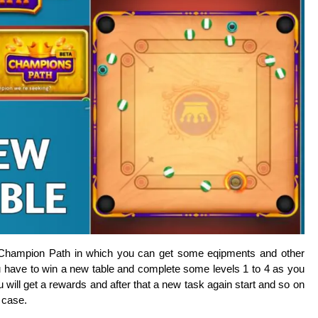
t Champion Path in which you can get some eqipments and other
u have to win a new table and complete some levels 1 to 4 as you
 will get a rewards and after that a new task again start and so on
h case.