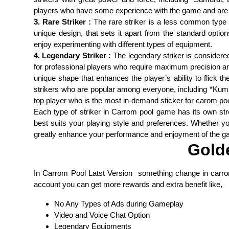
players who have some experience with the game and are lo
3. Rare Striker :
The rare striker is a less common type of
unique design, that sets it apart from the standard optio
enjoy experimenting with different types of equipment.
4. Legendary Striker :
The legendary striker is considered 
for professional players who require maximum precision and
unique shape that enhances the player’s ability to flick 
strikers who are popular among everyone, including *Kumk
top player who is the most in-demand sticker for carom p
Each type of striker in Carrom pool game has its own str
best suits your playing style and preferences. Whether you
greatly enhance your performance and enjoyment of the g
Gold
In Carrom Pool Latst Version something change in carr
account you can get more rewards and extra benefit like,
No Any Types of Ads during Gameplay
Video and Voice Chat Option
Legendary Equipments