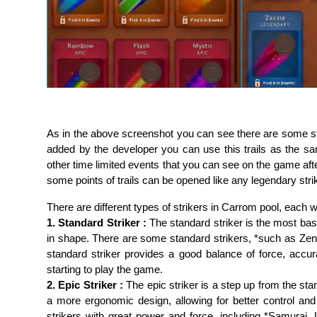
As in the above screenshot you can see there are some stri
added by the developer you can use this trails as the s
other time limited events that you can see on the game af
some points of trails can be opened like any legendary stri
There are different types of strikers in Carrom pool, each wi
1. Standard Striker :
The standard striker is the most basi
in shape. There are some standard strikers, *such as Zen,
standard striker provides a good balance of force, accu
starting to play the game.
2. Epic Striker :
The epic striker is a step up from the stan
a more ergonomic design, allowing for better control a
strikers with great power and force, including *Samurai, 