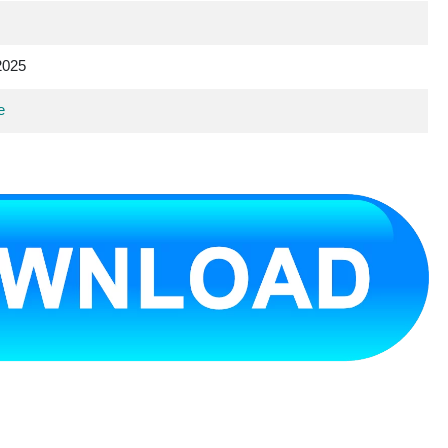
2025
e