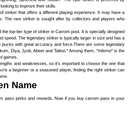
oking to improve their skills.
 striker that offers a different playing experience. It may have a
ns. The rare striker is sought after by collectors and players who
the top-tier type of striker in Carrom pool. It is specially designed
 speed. The legendary striker is typically larger in size and has a
the pucks with great accuracy and force.There are some legendary
um, Diya, Jyoti, Abeer and Tattoo.* Among them, *Inferno* is the
ool games.
engths and weaknesses, so it’s important to choose the one that
’re a beginner or a seasoned player, finding the right striker can
ame.
en Name
om pass perks and rewards, Now if you buy carrom pass in your