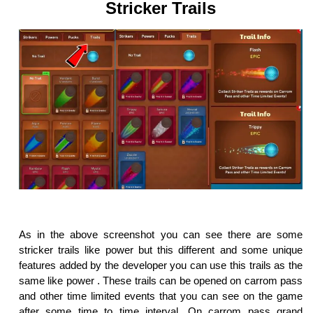
Stricker Trails
As in the above screenshot you can see there are some
stricker trails like power but this different and some unique
features added by the developer you can use this trails as the
same like power . These trails can be opened on carrom pass
and other time limited events that you can see on the game
after some time to time interval. On carrom pass grand