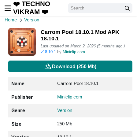
❤️ TECHNO
VIKRAM ❤️
Home
Version
Carrom Pool 18.10.1 Mod APK
18.10.1
Last updated on March 2, 2026 (5 months ago )
v18.10.1
by
Miniclip com
Download (250 Mb)
Name
Carrom Pool 18.10.1
Publisher
Miniclip com
Genre
Version
Size
250 Mb