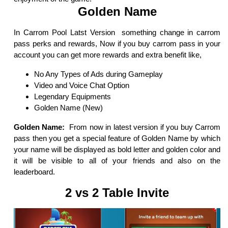
Golden Name
In Carrom Pool Latst Version something change in carrom
pass perks and rewards, Now if you buy carrom pass in your
account you can get more rewards and extra benefit like,
No Any Types of Ads during Gameplay
Video and Voice Chat Option
Legendary Equipments
Golden Name (New)
Golden Name:
From now in latest version if you buy Carrom
pass then you get a special feature of Golden Name by which
your name will be displayed as bold letter and golden color and
it will be visible to all of your friends and also on the
leaderboard.
2 vs 2 Table Invite