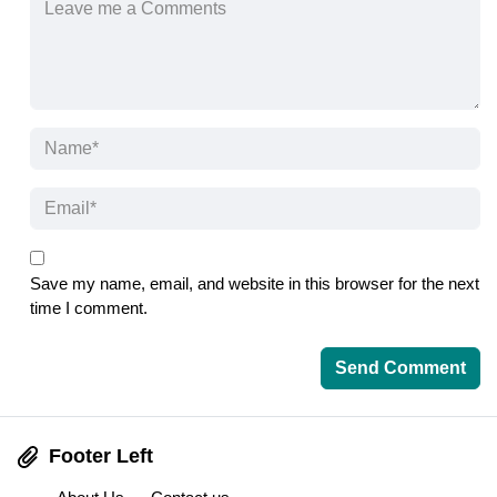
Save my name, email, and website in this browser for the next
time I comment.
Footer Left