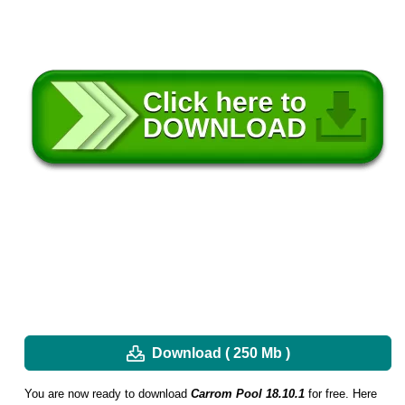
Download ( 250 Mb )
You are now ready to download
Carrom Pool 18.10.1
for free. Here