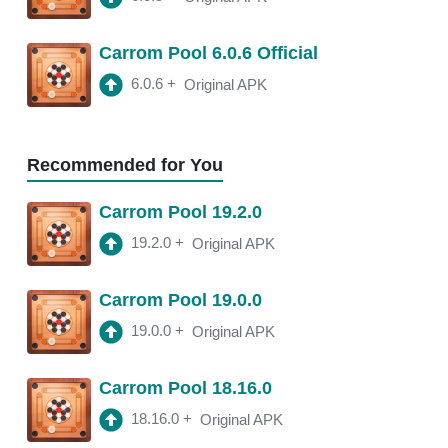
18.11.4
APK
Carrom Pool 6.0.6 Official
3:10 am
250 Mb
6.0.6
+
Original APK
18.11.2
APK
3:22 am
250 Mb
Recommended for You
18.11.0
APK
Carrom Pool 19.2.0
2:13 am
250 Mb
19.2.0
+
Original APK
18.10.1
APK
Carrom Pool 19.0.0
2:00 am
250 Mb
19.0.0
+
Original APK
Carrom Pool 18.16.0
18.16.0
+
Original APK