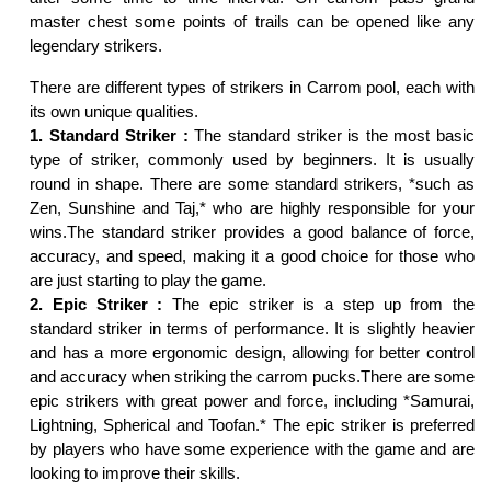
master chest some points of trails can be opened like any
legendary strikers.
There are different types of strikers in Carrom pool, each with
its own unique qualities.
1. Standard Striker :
The standard striker is the most basic
type of striker, commonly used by beginners. It is usually
round in shape. There are some standard strikers, *such as
Zen, Sunshine and Taj,* who are highly responsible for your
wins.The standard striker provides a good balance of force,
accuracy, and speed, making it a good choice for those who
are just starting to play the game.
2. Epic Striker :
The epic striker is a step up from the
standard striker in terms of performance. It is slightly heavier
and has a more ergonomic design, allowing for better control
and accuracy when striking the carrom pucks.There are some
epic strikers with great power and force, including *Samurai,
Lightning, Spherical and Toofan.* The epic striker is preferred
by players who have some experience with the game and are
looking to improve their skills.