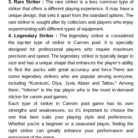
3. Rare Striker :
The rare striker is a less common type of
striker that offers a different playing experience. It may have a
unique design, that sets it apart from the standard options. The
rare striker is sought after by collectors and players who enjoy
experimenting with different types of equipment.
4. Legendary Striker :
The legendary striker is considered
the top-tier type of striker in Carrom pool. It is specially
designed for professional players who require maximum
precision and speed. The legendary striker is typically larger in
size and has a unique shape that enhances the player’s ability
to flick the pucks with great accuracy and force.There are
some legendary strikers who are popular among everyone,
including *Kumkum, Diya, Jyoti, Abeer and Tattoo.* Among
them, *Inferno* is the top player who is the most in-demand
sticker for carom pool games.
Each type of striker in Carrom pool game has its own
strengths and weaknesses, so it’s important to choose the
one that best suits your playing style and preferences.
Whether you’re a beginner or a seasoned player, finding the
right striker can greatly enhance your performance and
enjoyment of the game.