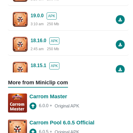
19.0.0
APK
3:10 am
250 Mb
18.16.0
APK
2:45 am
250 Mb
18.15.1
APK
2:38 am
More from Miniclip com
18.13.5
APK
Carrom Master
2:30 am
250 Mb
6.0.0
+
Original APK
18.13.0
APK
Carrom Pool 6.0.5 Official
2:47 am
150 Mb
6.0.5
+
Original APK