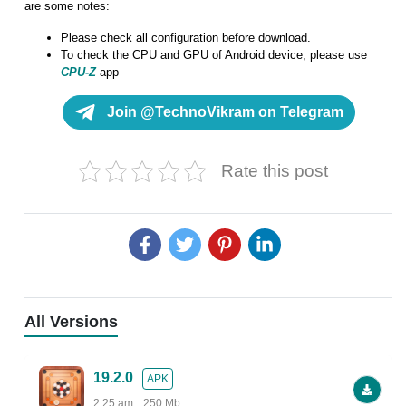
are some notes:
Please check all configuration before download.
To check the CPU and GPU of Android device, please use
CPU-Z
app
Join @TechnoVikram on Telegram
Rate this post
All Versions
19.2.0
APK
2:25 am
250 Mb