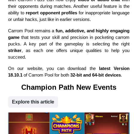
their opponents during matches. Another useful feature is the
ability to
report opponent profiles
for inappropriate language
or unfair hacks, just like in earlier versions.
Carrom Pool remains a
fun, addictive, and highly engaging
game
that tests your skill and precision in pocketing carrom
pucks. A key part of the gameplay is selecting the right
striker
, as each one offers unique qualities to help you
succeed.
On our website, you can download the
latest Version
18.10.1
of Carrom Pool for both
32-bit and 64-bit devices
.
Champion Path New Events
Explore this article