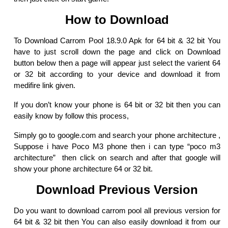
How to Download
To Download Carrom Pool 18.9.0 Apk for 64 bit & 32 bit You
have to just scroll down the page and click on Download
button below then a page will appear just select the varient 64
or 32 bit according to your device and download it from
medifire link given.
If you don’t know your phone is 64 bit or 32 bit then you can
easily know by follow this process,
Simply go to google.com and search your phone architecture ,
Suppose i have Poco M3 phone then i can type “poco m3
architecture” then click on search and after that google will
show your phone architecture 64 or 32 bit.
Download Previous Version
Do you want to download carrom pool all previous version for
64 bit & 32 bit then You can also easily download it from our