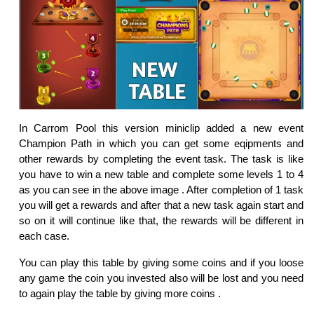
In Carrom Pool this version miniclip added a new event
Champion Path in which you can get some eqipments and
other rewards by completing the event task. The task is like
you have to win a new table and complete some levels 1 to 4
as you can see in the above image . After completion of 1 task
you will get a rewards and after that a new task again start and
so on it will continue like that, the rewards will be different in
each case.
You can play this table by giving some coins and if you loose
any game the coin you invested also will be lost and you need
to again play the table by giving more coins .