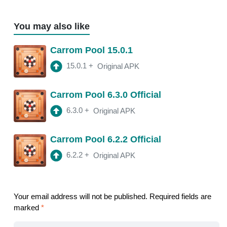
You may also like
Carrom Pool 15.0.1
15.0.1
+
Original APK
Carrom Pool 6.3.0 Official
6.3.0
+
Original APK
Carrom Pool 6.2.2 Official
6.2.2
+
Original APK
Your email address will not be published.
Required fields are
marked
*