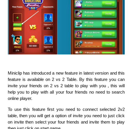
Miniclip has introduced a new feature in latest version and this
feature is available on 2 vs 2 Table. By this feature you can
invite your friends on 2 vs 2 table to play with you , this will
help you to play with all your four friends no need to search
online player.
To use this feature first you need to connect selected 2v2
table, then you will get a option of invite you need to just click
on invite then select your four friends and invite them to play
then just click on start game.