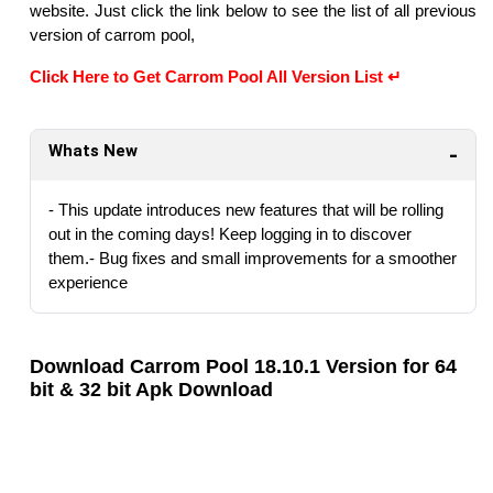
website. Just click the link below to see the list of all previous
version of carrom pool,
Click Here to Get Carrom Pool All Version List ↵
Whats New
- This update introduces new features that will be rolling
out in the coming days! Keep logging in to discover
them.- Bug fixes and small improvements for a smoother
experience
Download Carrom Pool 18.10.1 Version for 64
bit & 32 bit Apk Download