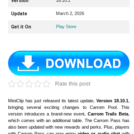
Version
18.10.1
Update
March 2, 2026
Get it On
Play Store
Rate this post
MiniClip has just released its latest update,
Version 18.10.1
,
bringing several exciting changes to Carrom Pool. This
version introduces a brand-new event,
Carrom Trails Beta
,
which comes with an additional table. The Carrom Pass has
also been updated with new rewards and perks. Plus, players
with Carrom Pass can now enjoy
video or audio chat
with