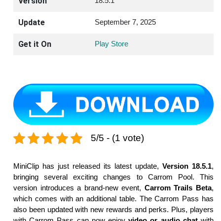
Version
18.5.1
Update
September 7, 2025
Get it On
Play Store
5/5 - (1 vote)
MiniClip has just released its latest update,
Version 18.5.1
,
bringing several exciting changes to Carrom Pool. This
version introduces a brand-new event,
Carrom Trails Beta
,
which comes with an additional table. The Carrom Pass has
also been updated with new rewards and perks. Plus, players
with Carrom Pass can now enjoy
video or audio chat
with