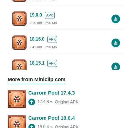
19.0.0
APK
3:10 am
250 Mb
18.16.0
APK
2:45 am
250 Mb
18.15.1
APK
2:38 am
More from Miniclip com
18.13.5
APK
Carrom Pool 17.4.3
2:30 am
250 Mb
17.4.3
+
Original APK
18.13.0
APK
Carrom Pool 18.0.4
2:47 am
150 Mb
18.0.4
+
Original APK