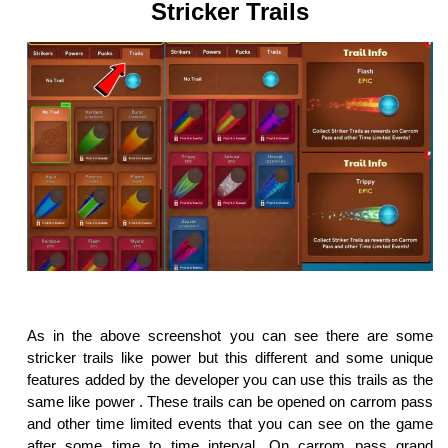
Stricker Trails
As in the above screenshot you can see there are some
stricker trails like power but this different and some unique
features added by the developer you can use this trails as the
same like power . These trails can be opened on carrom pass
and other time limited events that you can see on the game
after some time to time interval. On carrom pass grand