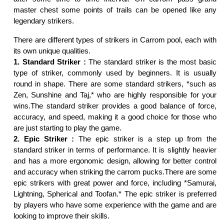
master chest some points of trails can be opened like any
legendary strikers.
There are different types of strikers in Carrom pool, each with
its own unique qualities.
1. Standard Striker :
The standard striker is the most basic
type of striker, commonly used by beginners. It is usually
round in shape. There are some standard strikers, *such as
Zen, Sunshine and Taj,* who are highly responsible for your
wins.The standard striker provides a good balance of force,
accuracy, and speed, making it a good choice for those who
are just starting to play the game.
2. Epic Striker :
The epic striker is a step up from the
standard striker in terms of performance. It is slightly heavier
and has a more ergonomic design, allowing for better control
and accuracy when striking the carrom pucks.There are some
epic strikers with great power and force, including *Samurai,
Lightning, Spherical and Toofan.* The epic striker is preferred
by players who have some experience with the game and are
looking to improve their skills.