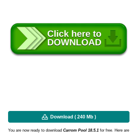
Download ( 240 Mb )
You are now ready to download
Carrom Pool 18.5.1
for free. Here are