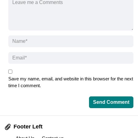
Save my name, email, and website in this browser for the next
time I comment.
Footer Left