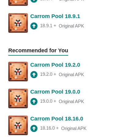
18.11.4
APK
Carrom Pool 18.9.1
3:10 am
250 Mb
18.9.1
+
Original APK
18.11.2
APK
3:22 am
250 Mb
Recommended for You
18.11.0
APK
Carrom Pool 19.2.0
2:13 am
250 Mb
19.2.0
+
Original APK
18.10.1
APK
Carrom Pool 19.0.0
2:00 am
250 Mb
19.0.0
+
Original APK
Carrom Pool 18.16.0
18.16.0
+
Original APK