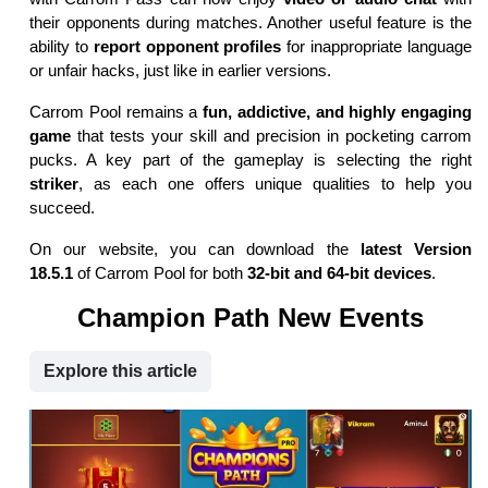
their opponents during matches. Another useful feature is the
ability to
report opponent profiles
for inappropriate language
or unfair hacks, just like in earlier versions.
Carrom Pool remains a
fun, addictive, and highly engaging
game
that tests your skill and precision in pocketing carrom
pucks. A key part of the gameplay is selecting the right
striker
, as each one offers unique qualities to help you
succeed.
On our website, you can download the
latest Version
18.5.1
of Carrom Pool for both
32-bit and 64-bit devices
.
Champion Path New Events
Explore this article