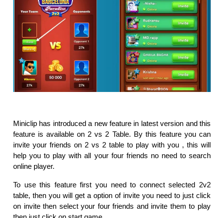
Miniclip has introduced a new feature in latest version and this
feature is available on 2 vs 2 Table. By this feature you can
invite your friends on 2 vs 2 table to play with you , this will
help you to play with all your four friends no need to search
online player.
To use this feature first you need to connect selected 2v2
table, then you will get a option of invite you need to just click
on invite then select your four friends and invite them to play
then just click on start game.