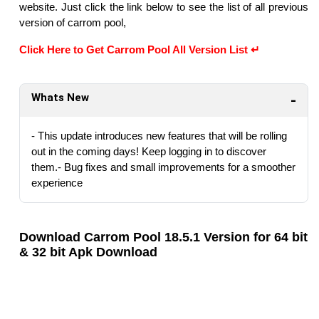
website. Just click the link below to see the list of all previous
version of carrom pool,
Click Here to Get Carrom Pool All Version List ↵
Whats New
- This update introduces new features that will be rolling
out in the coming days! Keep logging in to discover
them.- Bug fixes and small improvements for a smoother
experience
Download Carrom Pool 18.5.1 Version for 64 bit
& 32 bit Apk Download