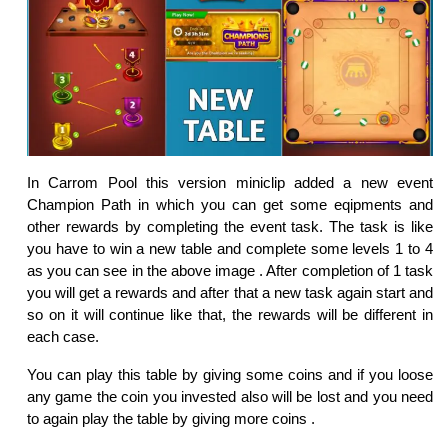
In Carrom Pool this version miniclip added a new event
Champion Path in which you can get some eqipments and
other rewards by completing the event task. The task is like
you have to win a new table and complete some levels 1 to 4
as you can see in the above image . After completion of 1 task
you will get a rewards and after that a new task again start and
so on it will continue like that, the rewards will be different in
each case.
You can play this table by giving some coins and if you loose
any game the coin you invested also will be lost and you need
to again play the table by giving more coins .