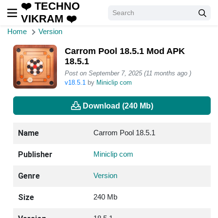
❤️ TECHNO
VIKRAM ❤️
Home
Version
Carrom Pool 18.5.1 Mod APK
18.5.1
Post on September 7, 2025 (11 months ago )
v18.5.1
by
Miniclip com
Download (240 Mb)
Name
Carrom Pool 18.5.1
Publisher
Miniclip com
Genre
Version
Size
240 Mb