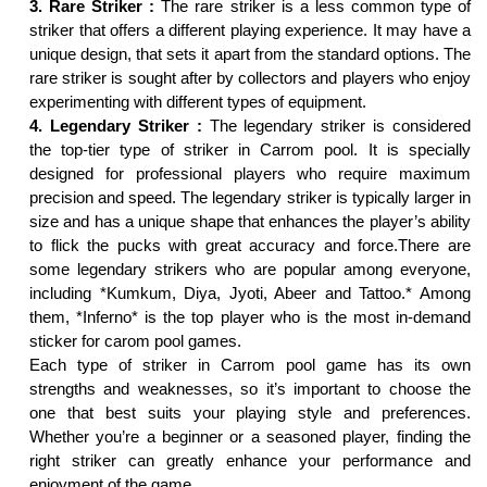
3. Rare Striker :
The rare striker is a less common type of
striker that offers a different playing experience. It may have a
unique design, that sets it apart from the standard options. The
rare striker is sought after by collectors and players who enjoy
experimenting with different types of equipment.
4. Legendary Striker :
The legendary striker is considered
the top-tier type of striker in Carrom pool. It is specially
designed for professional players who require maximum
precision and speed. The legendary striker is typically larger in
size and has a unique shape that enhances the player’s ability
to flick the pucks with great accuracy and force.There are
some legendary strikers who are popular among everyone,
including *Kumkum, Diya, Jyoti, Abeer and Tattoo.* Among
them, *Inferno* is the top player who is the most in-demand
sticker for carom pool games.
Each type of striker in Carrom pool game has its own
strengths and weaknesses, so it’s important to choose the
one that best suits your playing style and preferences.
Whether you’re a beginner or a seasoned player, finding the
right striker can greatly enhance your performance and
enjoyment of the game.