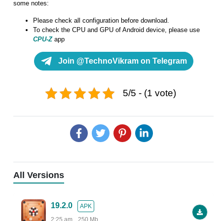
some notes:
Please check all configuration before download.
To check the CPU and GPU of Android device, please use
CPU-Z
app
Join @TechnoVikram on Telegram
5/5 - (1 vote)
All Versions
19.2.0
APK
2:25 am
250 Mb