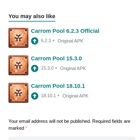
You may also like
Carrom Pool 6.2.3 Official
6.2.3
+
Original APK
Carrom Pool 15.3.0
15.3.0
+
Original APK
Carrom Pool 18.10.1
18.10.1
+
Original APK
Your email address will not be published.
Required fields are
marked
*