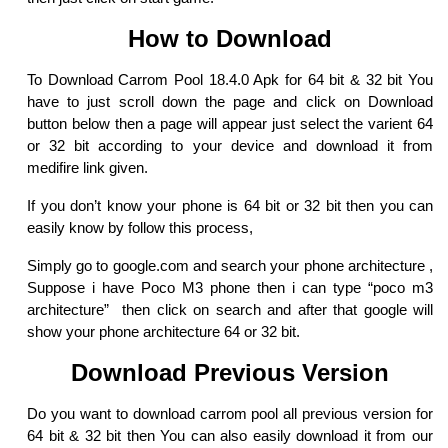
How to Download
To Download Carrom Pool 18.4.0 Apk for 64 bit & 32 bit You
have to just scroll down the page and click on Download
button below then a page will appear just select the varient 64
or 32 bit according to your device and download it from
medifire link given.
If you don’t know your phone is 64 bit or 32 bit then you can
easily know by follow this process,
Simply go to google.com and search your phone architecture ,
Suppose i have Poco M3 phone then i can type “poco m3
architecture” then click on search and after that google will
show your phone architecture 64 or 32 bit.
Download Previous Version
Do you want to download carrom pool all previous version for
64 bit & 32 bit then You can also easily download it from our