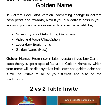
Golden Name
In Carrom Pool Latst Version something change in carrom
pass perks and rewards, Now if you buy carrom pass in your
account you can get more rewards and extra benefit like,
No Any Types of Ads during Gameplay
Video and Voice Chat Option
Legendary Equipments
Golden Name (New)
Golden Name:
From now in latest version if you buy Carrom
pass then you get a special feature of Golden Name by which
your name will be displayed as bold letter and golden color and
it will be visible to all of your friends and also on the
leaderboard.
2 vs 2 Table Invite