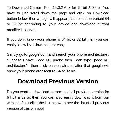
To Download Carrom Pool 15.0.2 Apk for 64 bit & 32 bit You
have to just scroll down the page and click on Download
button below then a page will appear just select the varient 64
or 32 bit according to your device and download it from
medifire link given.
If you don’t know your phone is 64 bit or 32 bit then you can
easily know by follow this process,
Simply go to google.com and search your phone architecture ,
Suppose i have Poco M3 phone then i can type “poco m3
architecture” then click on search and after that google will
show your phone architecture 64 or 32 bit.
Download Previous Version
Do you want to download carrom pool all previous version for
64 bit & 32 bit then You can also easily download it from our
website. Just click the link below to see the list of all previous
version of carrom pool,