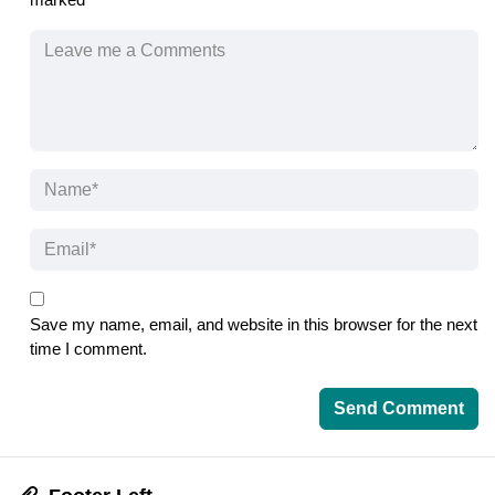
Save my name, email, and website in this browser for the next
time I comment.