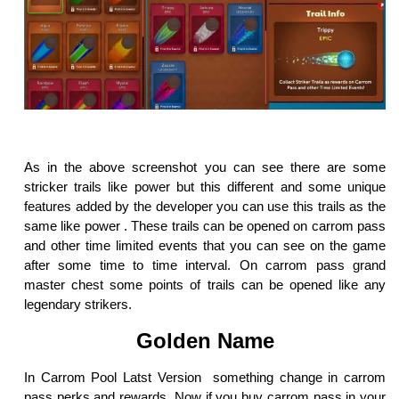
As in the above screenshot you can see there are some
stricker trails like power but this different and some unique
features added by the developer you can use this trails as the
same like power . These trails can be opened on carrom pass
and other time limited events that you can see on the game
after some time to time interval. On carrom pass grand
master chest some points of trails can be opened like any
legendary strikers.
Golden Name
In Carrom Pool Latst Version something change in carrom
pass perks and rewards, Now if you buy carrom pass in your