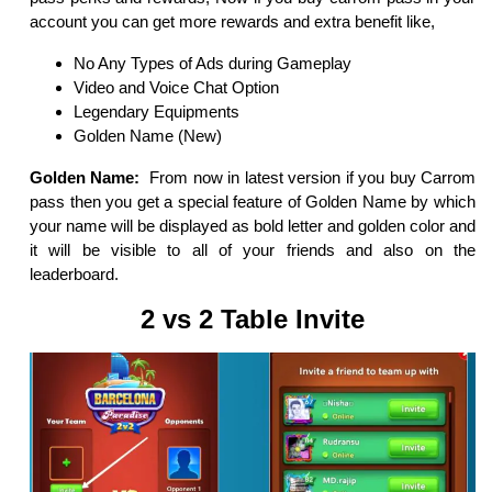
account you can get more rewards and extra benefit like,
No Any Types of Ads during Gameplay
Video and Voice Chat Option
Legendary Equipments
Golden Name (New)
Golden Name:
From now in latest version if you buy Carrom
pass then you get a special feature of Golden Name by which
your name will be displayed as bold letter and golden color and
it will be visible to all of your friends and also on the
leaderboard.
2 vs 2 Table Invite