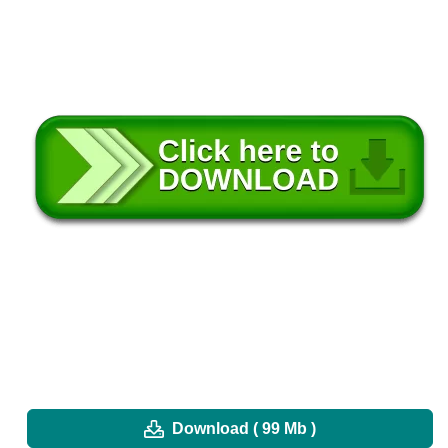
Download ( 99 Mb )