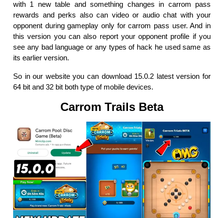
with 1 new table and something changes in carrom pass
rewards and perks also can video or audio chat with your
opponent during gameplay only for carrom pass user. And in
this version you can also report your opponent profile if you
see any bad language or any types of hack he used same as
its earlier version.
So in our website you can download 15.0.2 latest version for
64 bit and 32 bit both type of mobile devices.
Carrom Trails Beta