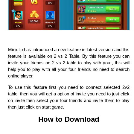
Miniclip has introduced a new feature in latest version and this
feature is available on 2 vs 2 Table. By this feature you can
invite your friends on 2 vs 2 table to play with you , this will
help you to play with all your four friends no need to search
online player.
To use this feature first you need to connect selected 2v2
table, then you will get a option of invite you need to just click
on invite then select your four friends and invite them to play
then just click on start game.
How to Download