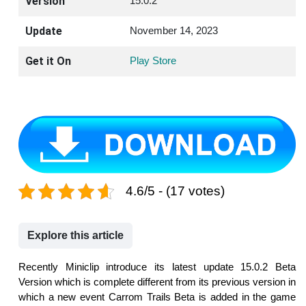
Version
15.0.2
Update
November 14, 2023
Get it On
Play Store
4.6/5 - (17 votes)
Explore this article
Recently Miniclip introduce its latest update 15.0.2 Beta
Version which is complete different from its previous version in
which a new event Carrom Trails Beta is added in the game