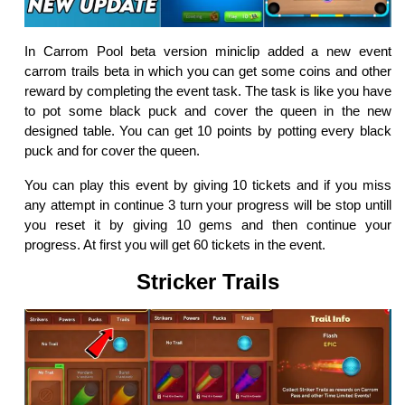
In Carrom Pool beta version miniclip added a new event
carrom trails beta in which you can get some coins and other
reward by completing the event task. The task is like you have
to pot some black puck and cover the queen in the new
designed table. You can get 10 points by potting every black
puck and for cover the queen.
You can play this event by giving 10 tickets and if you miss
any attempt in continue 3 turn your progress will be stop untill
you reset it by giving 10 gems and then continue your
progress. At first you will get 60 tickets in the event.
Stricker Trails