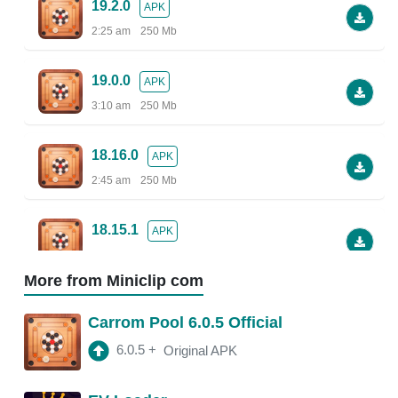
19.2.0
APK
2:25 am
250 Mb
19.0.0
APK
3:10 am
250 Mb
18.16.0
APK
2:45 am
250 Mb
18.15.1
APK
2:38 am
More from Miniclip com
18.13.5
APK
Carrom Pool 6.0.5 Official
2:30 am
250 Mb
6.0.5
+
Original APK
18.13.0
APK