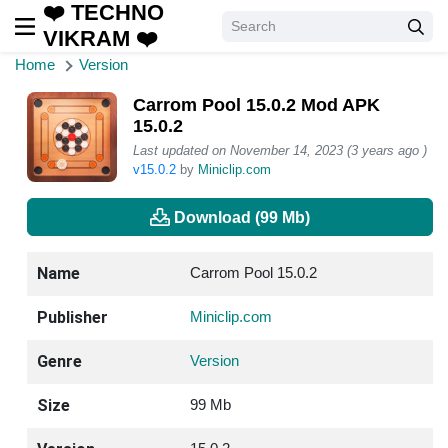
❤️ TECHNO
VIKRAM ❤️
Home
Version
Carrom Pool 15.0.2 Mod APK
15.0.2
Last updated on November 14, 2023 (3 years ago )
v15.0.2
by
Miniclip.com
Download (99 Mb)
Name
Carrom Pool 15.0.2
Publisher
Miniclip.com
Genre
Version
Size
99 Mb