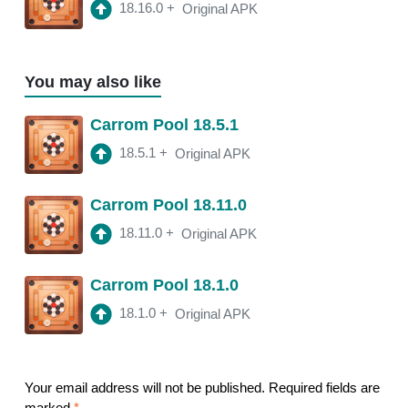
18.16.0
+
Original APK
You may also like
Carrom Pool 18.5.1
18.5.1
+
Original APK
Carrom Pool 18.11.0
18.11.0
+
Original APK
Carrom Pool 18.1.0
18.1.0
+
Original APK
Your email address will not be published.
Required fields are
marked
*