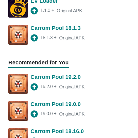
EV Loader
2:47 am
150 Mb
1.1.0
+
Original APK
18.11.4
APK
Carrom Pool 18.1.3
3:10 am
250 Mb
18.1.3
+
Original APK
18.11.2
APK
3:22 am
250 Mb
Recommended for You
18.11.0
APK
Carrom Pool 19.2.0
2:13 am
250 Mb
19.2.0
+
Original APK
18.10.1
APK
Carrom Pool 19.0.0
2:00 am
250 Mb
19.0.0
+
Original APK
Carrom Pool 18.16.0