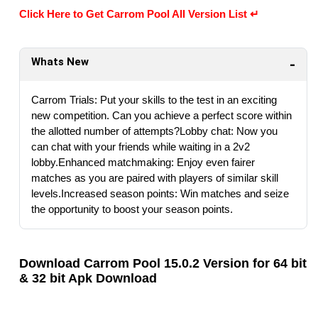
Click Here to Get Carrom Pool All Version List ↵
Whats New
Carrom Trials: Put your skills to the test in an exciting
new competition. Can you achieve a perfect score within
the allotted number of attempts?Lobby chat: Now you
can chat with your friends while waiting in a 2v2
lobby.Enhanced matchmaking: Enjoy even fairer
matches as you are paired with players of similar skill
levels.Increased season points: Win matches and seize
the opportunity to boost your season points.
Download Carrom Pool 15.0.2 Version for 64 bit
& 32 bit Apk Download