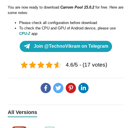
You are now ready to download
Carrom Pool 15.0.2
for free. Here are
some notes:
Please check all configuration before download.
To check the CPU and GPU of Android device, please use
CPU-Z
app
Join @TechnoVikram on Telegram
4.6/5 - (17 votes)
All Versions