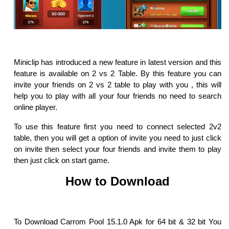
Miniclip has introduced a new feature in latest version and this
feature is available on 2 vs 2 Table. By this feature you can
invite your friends on 2 vs 2 table to play with you , this will
help you to play with all your four friends no need to search
online player.
To use this feature first you need to connect selected 2v2
table, then you will get a option of invite you need to just click
on invite then select your four friends and invite them to play
then just click on start game.
How to Download
To Download Carrom Pool 15.1.0 Apk for 64 bit & 32 bit You