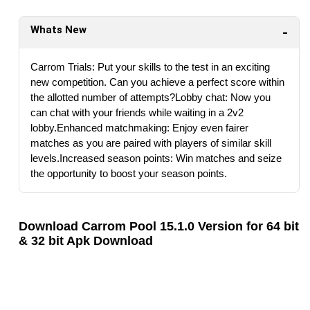
Whats New
Carrom Trials: Put your skills to the test in an exciting
new competition. Can you achieve a perfect score within
the allotted number of attempts?Lobby chat: Now you
can chat with your friends while waiting in a 2v2
lobby.Enhanced matchmaking: Enjoy even fairer
matches as you are paired with players of similar skill
levels.Increased season points: Win matches and seize
the opportunity to boost your season points.
Download Carrom Pool 15.1.0 Version for 64 bit
& 32 bit Apk Download