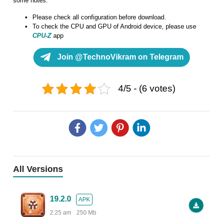
some notes:
Please check all configuration before download.
To check the CPU and GPU of Android device, please use
CPU-Z
app
Join @TechnoVikram on Telegram
4/5 - (6 votes)
All Versions
19.2.0
APK
2:25 am
250 Mb