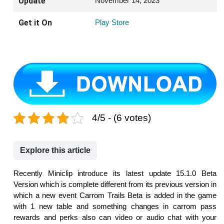
Update
November 14, 2023
Get it On
Play Store
4/5 - (6 votes)
Explore this article
Recently Miniclip introduce its latest update 15.1.0 Beta
Version which is complete different from its previous version in
which a new event Carrom Trails Beta is added in the game
with 1 new table and something changes in carrom pass
rewards and perks also can video or audio chat with your