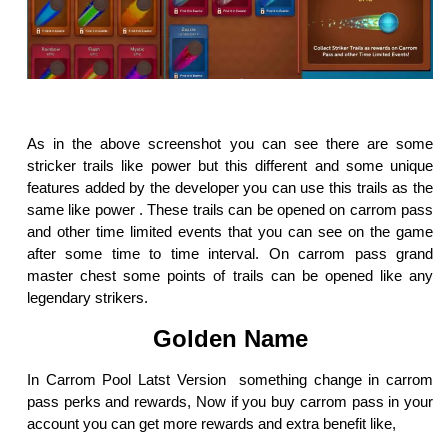
As in the above screenshot you can see there are some
stricker trails like power but this different and some unique
features added by the developer you can use this trails as the
same like power . These trails can be opened on carrom pass
and other time limited events that you can see on the game
after some time to time interval. On carrom pass grand
master chest some points of trails can be opened like any
legendary strikers.
Golden Name
In Carrom Pool Latst Version something change in carrom
pass perks and rewards, Now if you buy carrom pass in your
account you can get more rewards and extra benefit like,