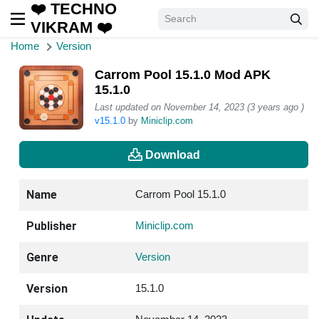
❤️ TECHNO
VIKRAM ❤️
Home
Version
Carrom Pool 15.1.0 Mod APK
15.1.0
Last updated on November 14, 2023 (3 years ago )
v15.1.0
by
Miniclip.com
Download
Name
Carrom Pool 15.1.0
Publisher
Miniclip.com
Genre
Version
Version
15.1.0