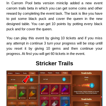
In Carrom Pool beta version miniclip added a new event
carrom trails beta in which you can get some coins and other
reward by completing the event task. The task is like you have
to pot some black puck and cover the queen in the new
designed table. You can get 10 points by potting every black
puck and for cover the queen.
You can play this event by giving 10 tickets and if you miss
any attempt in continue 3 turn your progress will be stop untill
you reset it by giving 10 gems and then continue your
progress. At first you will get 60 tickets in the event.
Stricker Trails