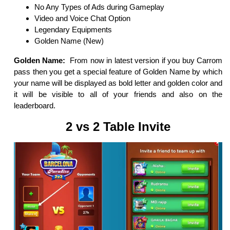
No Any Types of Ads during Gameplay
Video and Voice Chat Option
Legendary Equipments
Golden Name (New)
Golden Name:
From now in latest version if you buy Carrom
pass then you get a special feature of Golden Name by which
your name will be displayed as bold letter and golden color and
it will be visible to all of your friends and also on the
leaderboard.
2 vs 2 Table Invite