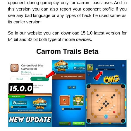
opponent during gameplay only for carrom pass user. And in
this version you can also report your opponent profile if you
see any bad language or any types of hack he used same as
its earlier version.
So in our website you can download 15.1.0 latest version for
64 bit and 32 bit both type of mobile devices.
Carrom Trails Beta