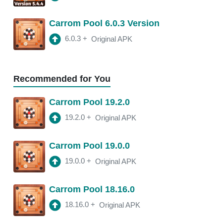
18.11.4
APK
Carrom Pool 6.0.3 Version
3:10 am
250 Mb
6.0.3
+
Original APK
18.11.2
APK
3:22 am
250 Mb
Recommended for You
18.11.0
APK
Carrom Pool 19.2.0
2:13 am
250 Mb
19.2.0
+
Original APK
18.10.1
APK
Carrom Pool 19.0.0
2:00 am
250 Mb
19.0.0
+
Original APK
Carrom Pool 18.16.0
18.16.0
+
Original APK