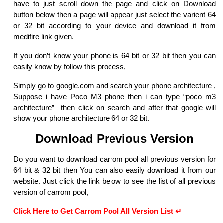
have to just scroll down the page and click on Download
button below then a page will appear just select the varient 64
or 32 bit according to your device and download it from
medifire link given.
If you don’t know your phone is 64 bit or 32 bit then you can
easily know by follow this process,
Simply go to google.com and search your phone architecture ,
Suppose i have Poco M3 phone then i can type “poco m3
architecture” then click on search and after that google will
show your phone architecture 64 or 32 bit.
Download Previous Version
Do you want to download carrom pool all previous version for
64 bit & 32 bit then You can also easily download it from our
website. Just click the link below to see the list of all previous
version of carrom pool,
Click Here to Get Carrom Pool All Version List ↵