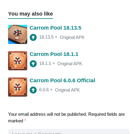
You may also like
Carrom Pool 18.13.5
18.13.5
+
Original APK
Carrom Pool 18.1.1
18.1.1
+
Original APK
Carrom Pool 6.0.6 Official
6.0.6
+
Original APK
Your email address will not be published.
Required fields are
marked
*