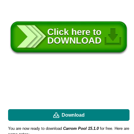
Download
You are now ready to download
Carrom Pool 15.1.0
for free. Here are