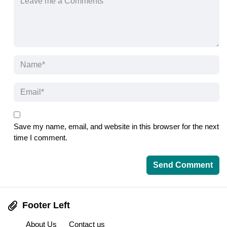
Save my name, email, and website in this browser for the next
time I comment.
Footer Left
About Us
Contact us