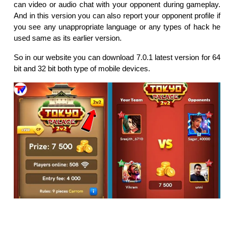
can video or audio chat with your opponent during gameplay.
And in this version you can also report your opponent profile if
you see any unappropriate language or any types of hack he
used same as its earlier version.
So in our website you can download 7.0.1 latest version for 64
bit and 32 bit both type of mobile devices.