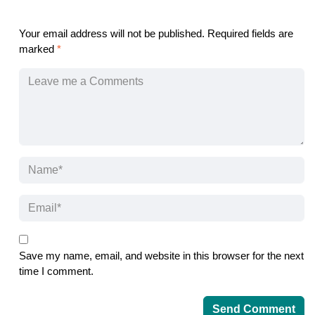
Your email address will not be published.
Required fields are
marked
*
Save my name, email, and website in this browser for the next
time I comment.