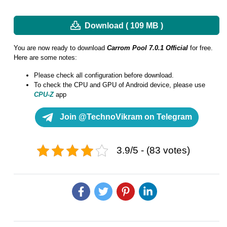
Download ( 109 MB )
You are now ready to download
Carrom Pool 7.0.1 Official
for free.
Here are some notes:
Please check all configuration before download.
To check the CPU and GPU of Android device, please use
CPU-Z
app
Join @TechnoVikram on Telegram
3.9/5 - (83 votes)