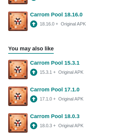
Carrom Pool 18.16.0
18.16.0
+
Original APK
You may also like
Carrom Pool 15.3.1
15.3.1
+
Original APK
Carrom Pool 17.1.0
17.1.0
+
Original APK
Carrom Pool 18.0.3
18.0.3
+
Original APK