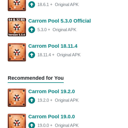
18.6.1
+
Original APK
18.13.0
APK
Carrom Pool 5.3.0 Official
2:47 am
150 Mb
5.3.0
+
Original APK
18.11.4
APK
Carrom Pool 18.11.4
3:10 am
250 Mb
18.11.4
+
Original APK
18.11.2
APK
3:22 am
250 Mb
Recommended for You
18.11.0
APK
Carrom Pool 19.2.0
2:13 am
250 Mb
19.2.0
+
Original APK
18.10.1
APK
Carrom Pool 19.0.0
2:00 am
250 Mb
19.0.0
+
Original APK