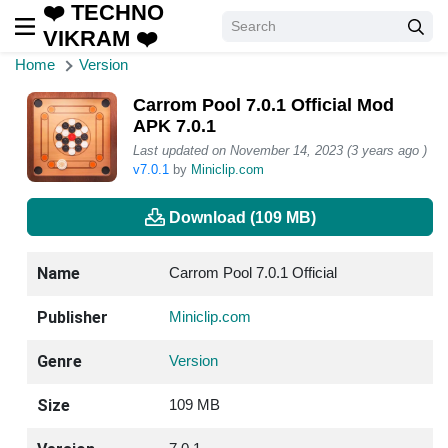
❤️ TECHNO
VIKRAM ❤️
Home
Version
Carrom Pool 7.0.1 Official Mod
APK 7.0.1
Last updated on November 14, 2023 (3 years ago )
v7.0.1
by
Miniclip.com
Download (109 MB)
Name
Carrom Pool 7.0.1 Official
Publisher
Miniclip.com
Genre
Version
Size
109 MB