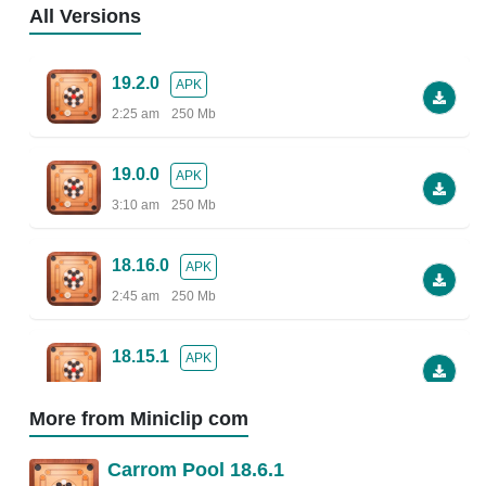
All Versions
19.2.0
APK
2:25 am
250 Mb
19.0.0
APK
3:10 am
250 Mb
18.16.0
APK
2:45 am
250 Mb
18.15.1
APK
2:38 am
More from Miniclip com
18.13.5
APK
Carrom Pool 18.6.1
2:30 am
250 Mb