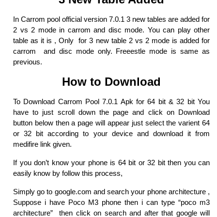
In Carrom pool official version 7.0.1 3 new tables are added for
2 vs 2 mode in carrom and disc mode. You can play other
table as it is , Only for 3 new table 2 vs 2 mode is added for
carrom and disc mode only. Freeestle mode is same as
previous.
How to Download
To Download Carrom Pool 7.0.1 Apk for 64 bit & 32 bit You
have to just scroll down the page and click on Download
button below then a page will appear just select the varient 64
or 32 bit according to your device and download it from
medifire link given.
If you don’t know your phone is 64 bit or 32 bit then you can
easily know by follow this process,
Simply go to google.com and search your phone architecture ,
Suppose i have Poco M3 phone then i can type “poco m3
architecture” then click on search and after that google will