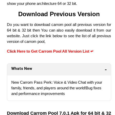
show your phone architecture 64 or 32 bit.
Download Previous Version
Do you want to download carrom pool all previous version for
64 bit & 32 bit then You can also easily download it from our
website. Just click the link below to see the list of all previous
version of carrom pool,
Click Here to Get Carrom Pool All Version List ↵
Whats New
New Carrom Pass Perk: Voice & Video Chat with your
family, friends, and players around the world!Bug fixes
and performance improvements
Download Carrom Pool 7.0.1 Apk for 64 bit & 32