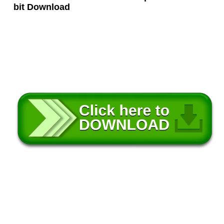
bit Download