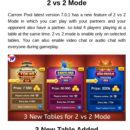
2 vs 2 Mode
Carrom Pool latest version 7.0.1 has a new feature of 2 vs 2
Mode in which you can play with your partners and your
opponent also have a partner. so total 4 players playing at a
table at the same time. 2 vs 2 mode is enable only on selected
tables. You can also enable video chat or audio chat with
everyone during gameplay.
3 New Table Added