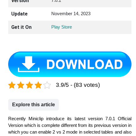
Version
7.0.1
Update
November 14, 2023
Get it On
Play Store
3.9/5 - (83 votes)
Explore this article
Recently Miniclip introduce its latest version 7.0.1 Official
Version which is complete different from its previous version in
which you can enable 2 vs 2 mode in selected tables and also