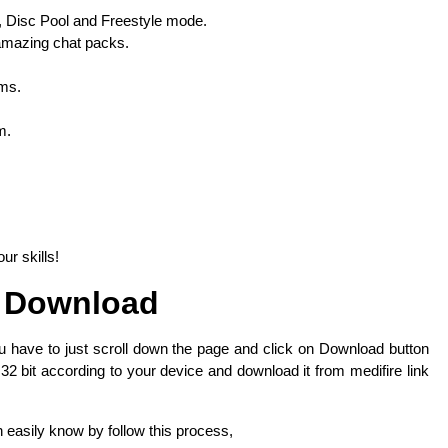
 Disc Pool and Freestyle mode.
 amazing chat packs.
ems.
m.
r skills!
 Download
u have to just scroll down the page and click on Download button
 32 bit according to your device and download it from medifire link
n easily know by follow this process,