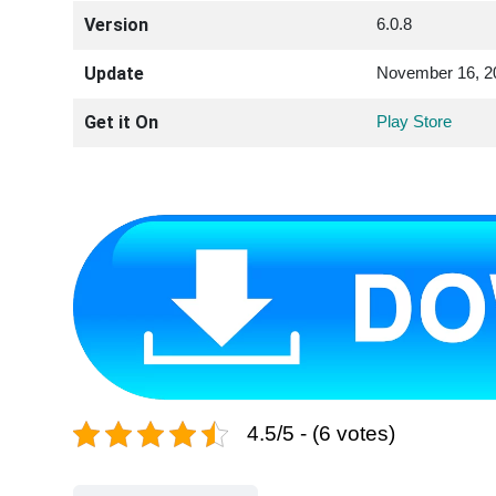
Version
6.0.8
Update
November 16, 2
Get it On
Play Store
4.5/5 - (6 votes)