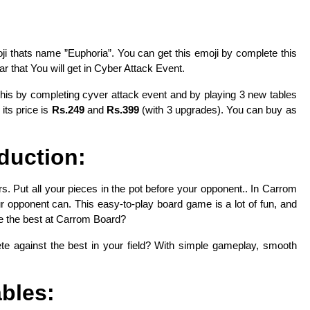
thats name ”Euphoria”. You can get this emoji by complete this
r that You will get in Cyber Attack Event.
this by completing cyver attack event and by playing 3 new tables
 its price is
Rs.249
and
Rs.399
(with 3 upgrades). You can buy as
oduction:
s. Put all your pieces in the pot before your opponent.. In Carrom
our opponent can. This easy-to-play board game is a lot of fun, and
e the best at Carrom Board?
te against the best in your field? With simple gameplay, smooth
.
bles: