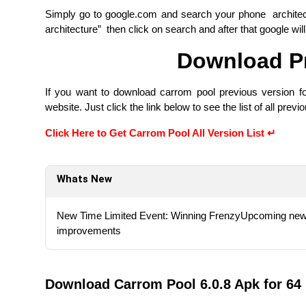
Simply go to google.com and search your phone archite
architecture” then click on search and after that google wil
Download Pr
If you want to download carrom pool previous version fo
website. Just click the link below to see the list of all prev
Click Here to Get Carrom Pool All Version List ↵
Whats New
New Time Limited Event: Winning FrenzyUpcoming new 
improvements
Download Carrom Pool 6.0.8 Apk for 64 