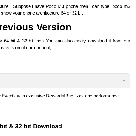
cture , Suppose i have Poco M3 phone then i can type “poco m3
l show your phone architecture 64 or 32 bit.
evious Version
r 64 bit & 32 bit then You can also easily download it from our
ious version of carrom pool,
Events with exclusive Rewards!Bug fixes and performance
bit & 32 bit Download