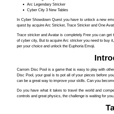
Arc Legendary Stricker
Cyber City 3 New Tables
In Cyber Showdown Quest you have to unlock a new emoji 
quest by acquire Arc Stricker, Trace Stricker and One Avata
Trace stricker and Avatar is completely Free you can get 
of cyber city, But to acquire Arc stricker you need to buy it,
per your choice and unlock the Euphoria Emoji.
Intr
Carrom Disc Pool is a game that is easy to play with other
Disc Pool, your goal is to pot all of your pieces before y
can be a great way to improve your skills. Can you becom
Do you have what it takes to travel the world and compe
controls and great physics, the challenge is waiting for you
Ta