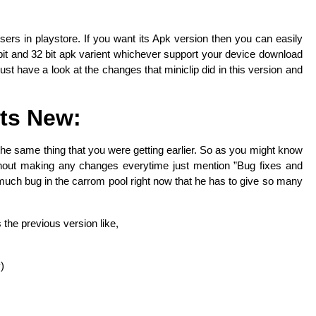
l users in playstore. If you want its Apk version then you can easily
it and 32 bit apk varient whichever support your device download
ust have a look at the changes that miniclip did in this version and
ts New:
t the same thing that you were getting earlier. So as you might know
ithout making any changes everytime just mention ”Bug fixes and
uch bug in the carrom pool right now that he has to give so many
 the previous version like,
)