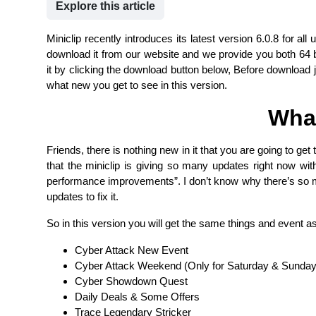
Explore this article
Miniclip recently introduces its latest version 6.0.8 for al
download it from our website and we provide you both 64 b
it by clicking the download button below, Before download j
what new you get to see in this version.
Wha
Friends, there is nothing new in it that you are going to ge
that the miniclip is giving so many updates right now w
performance improvements”. I don’t know why there’s so m
updates to fix it.
So in this version you will get the same things and event as
Cyber Attack New Event
Cyber Attack Weekend (Only for Saturday & Sunday
Cyber Showdown Quest
Daily Deals & Some Offers
Trace Legendary Stricker