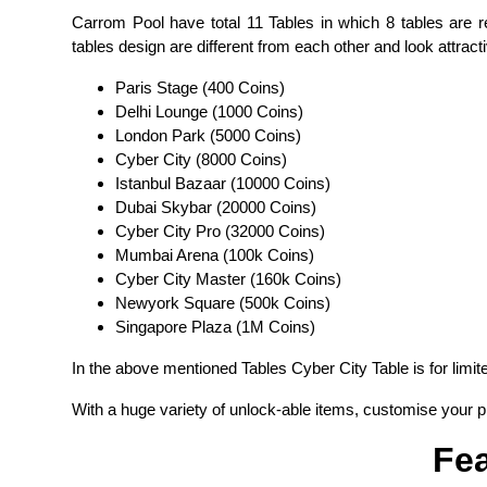
Carrom Pool have total 11 Tables in which 8 tables are re
tables design are different from each other and look attractiv
Paris Stage (400 Coins)
Delhi Lounge (1000 Coins)
London Park (5000 Coins)
Cyber City (8000 Coins)
Istanbul Bazaar (10000 Coins)
Dubai Skybar (20000 Coins)
Cyber City Pro (32000 Coins)
Mumbai Arena (100k Coins)
Cyber City Master (160k Coins)
Newyork Square (500k Coins)
Singapore Plaza (1M Coins)
In the above mentioned Tables Cyber City Table is for limi
With a huge variety of unlock-able items, customise your pi
Fea