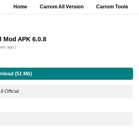
Home
Carrom All Version
Carrom Tools
al Mod APK 6.0.8
ars ago )
nload (51 Mb)
8 Official