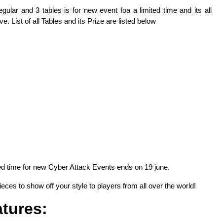
gular and 3 tables is for new event foa a limited time and its all
e. List of all Tables and its Prize are listed below
ted time for new Cyber Attack Events ends on 19 june.
eces to show off your style to players from all over the world!
tures: