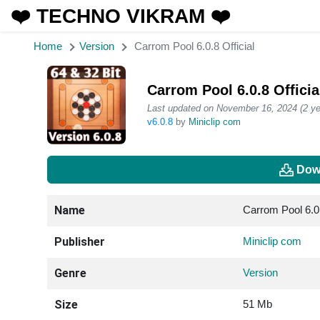
❤️ TECHNO VIKRAM ❤️
Home
Version
Carrom Pool 6.0.8 Official
Carrom Pool 6.0.8 Offici
Last updated on November 16, 2024 (2 ye
v6.0.8
by
Miniclip com
Dow
Name
Carrom Pool 6.0.
Publisher
Miniclip com
Genre
Version
Size
51 Mb