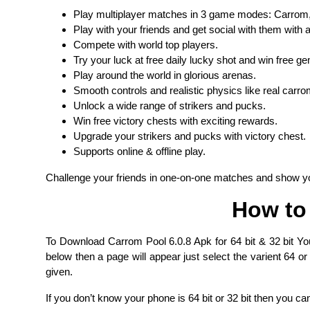
Play multiplayer matches in 3 game modes: Carrom,
Play with your friends and get social with them with
Compete with world top players.
Try your luck at free daily lucky shot and win free g
Play around the world in glorious arenas.
Smooth controls and realistic physics like real carro
Unlock a wide range of strikers and pucks.
Win free victory chests with exciting rewards.
Upgrade your strikers and pucks with victory chest.
Supports online & offline play.
Challenge your friends in one-on-one matches and show you
How to
To Download Carrom Pool 6.0.8 Apk for 64 bit & 32 bit Yo
below then a page will appear just select the varient 64 or
given.
If you don’t know your phone is 64 bit or 32 bit then you ca